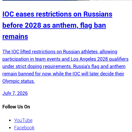
IOC eases restrictions on Russians
before 2028 as anthem, flag ban
remains
The IOC lifted restrictions on Russian athletes, allowing
participation in team events and Los Angeles 2028 qualifiers
under strict doping requirements. Russia's flag and anthem
remain banned for now, while the IOC will later decide their
Olympic status.
July 7, 2026
Follow Us On
YouTube
Facebook