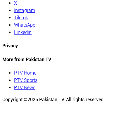
X
Instagram
TikTok
WhatsApp
Linkedin
Privacy
More from Pakistan TV
PTV Home
PTV Sports
PTV News
Copyright ©
2026
Pakistan TV. All rights reserved.