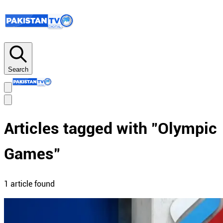
Search
Articles tagged with "
Olympic
Games
"
1
article
found