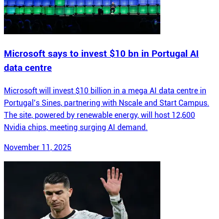
Microsoft says to invest $10 bn in Portugal AI
data centre
Microsoft will invest $10 billion in a mega AI data centre in
Portugal’s Sines, partnering with Nscale and Start Campus.
The site, powered by renewable energy, will host 12,600
Nvidia chips, meeting surging AI demand.
November 11, 2025