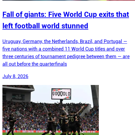
Fall of giants: Five World Cup exits that
left football world stunned
Uruguay, Germany, the Netherlands, Brazil, and Portugal —
five nations with a combined 11 World Cup titles and over
three centuries of tournament pedigree between them — are
all out before the quarterfinals
July 8, 2026