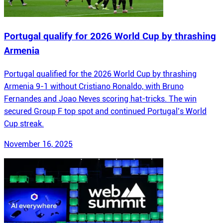
Portugal qualify for 2026 World Cup by thrashing
Armenia
Portugal qualified for the 2026 World Cup by thrashing
Armenia 9-1 without Cristiano Ronaldo, with Bruno
Fernandes and Joao Neves scoring hat-tricks. The win
secured Group F top spot and continued Portugal’s World
Cup streak.
November 16, 2025