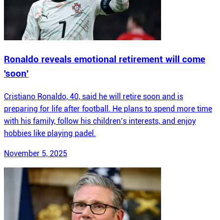
Ronaldo reveals emotional retirement will come
'soon'
Cristiano Ronaldo, 40, said he will retire soon and is
preparing for life after football. He plans to spend more time
with his family, follow his children’s interests, and enjoy
hobbies like playing padel.
November 5, 2025