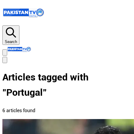
Search
Articles tagged with
"
Portugal
"
6
article
s
found