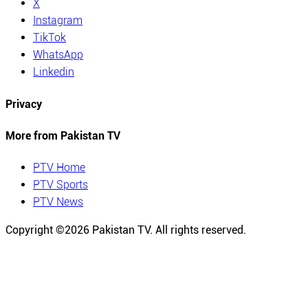
X
Instagram
TikTok
WhatsApp
Linkedin
Privacy
More from Pakistan TV
PTV Home
PTV Sports
PTV News
Copyright ©
2026
Pakistan TV. All rights reserved.