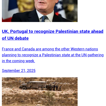
UK, Portugal to recognize Palestinian state ahead
of UN debate
France and Canada are among the other Western nations
planning to recognize a Palestinian state at the UN gathering
in the coming week.
September 21, 2025