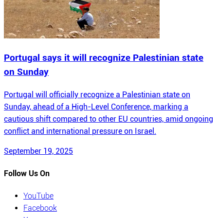
Portugal says it will recognize Palestinian state
on Sunday
Portugal will officially recognize a Palestinian state on
Sunday, ahead of a High-Level Conference, marking a
cautious shift compared to other EU countries, amid ongoing
conflict and international pressure on Israel.
September 19, 2025
Follow Us On
YouTube
Facebook