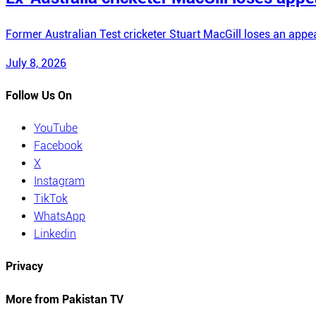
Former Australian Test cricketer Stuart MacGill loses an appea
July 8, 2026
Follow Us On
YouTube
Facebook
X
Instagram
TikTok
WhatsApp
Linkedin
Privacy
More from Pakistan TV