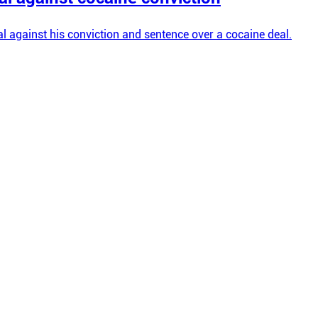
l against his conviction and sentence over a cocaine deal.