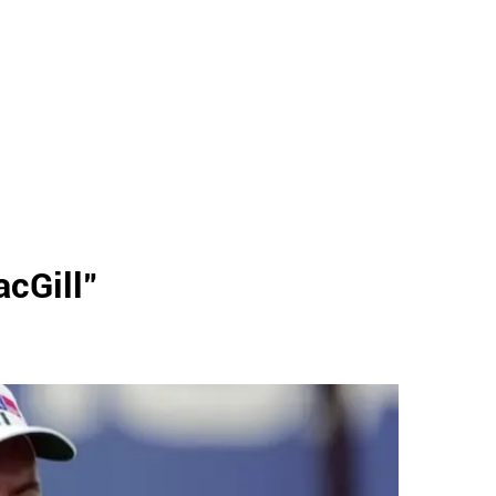
acGill
"