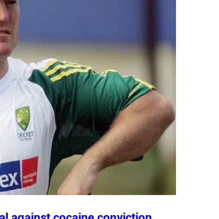
al against cocaine conviction