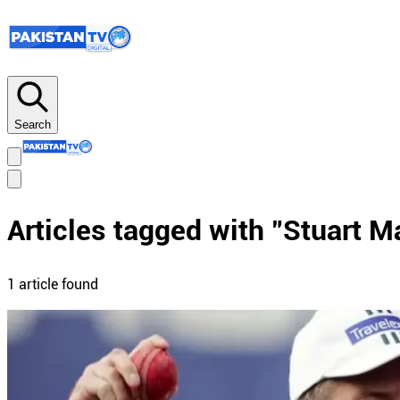
Search
Articles tagged with "
Stuart M
1
article
found