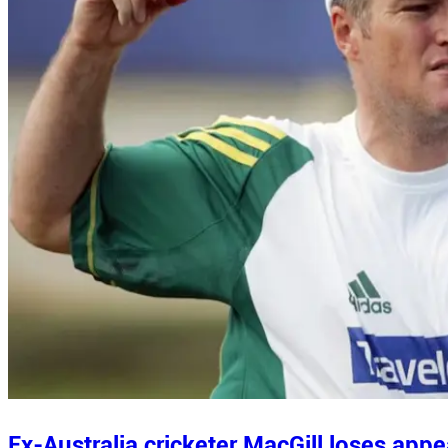
Ex-Australia cricketer MacGill loses appe