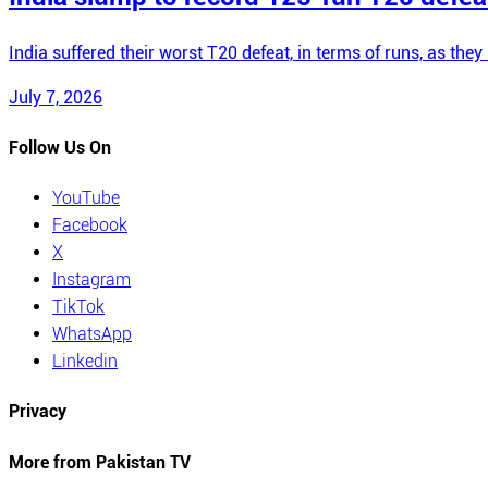
India suffered their worst T20 defeat, in terms of runs, as t
July 7, 2026
Follow Us On
YouTube
Facebook
X
Instagram
TikTok
WhatsApp
Linkedin
Privacy
More from Pakistan TV