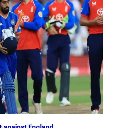
t against England