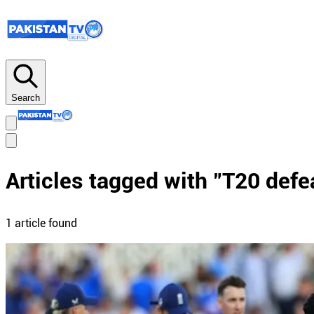
Search
Articles tagged with "
T20 defe
1
article
found