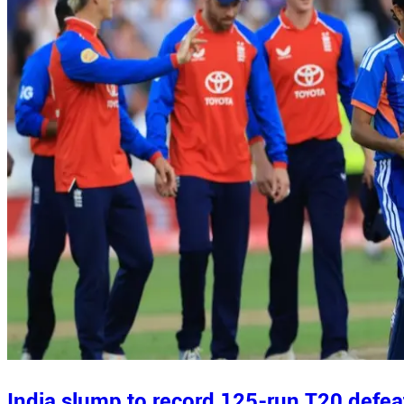
India slump to record 125-run T20 defea