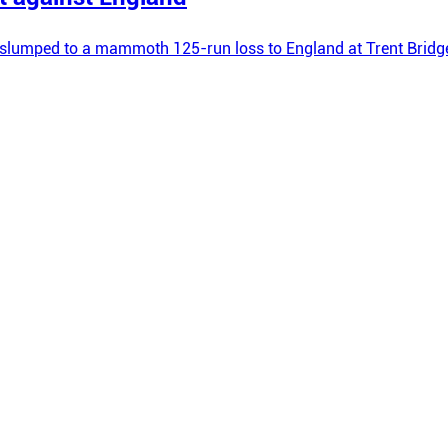
hey slumped to a mammoth 125-run loss to England at Trent Brid