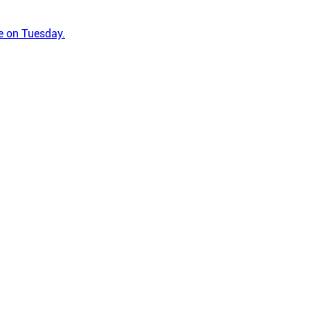
ge on Tuesday.