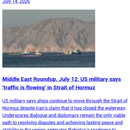
July 14, 2026
Middle East Roundup, July 12: US military says
'traffic is flowing' in Strait of Hormuz
US military says ships continue to move through the Strait of
Hormuz despite Iran's claim that it has closed the waterway;
Underscores dialogue and diplomacy remain the only viable
path to resolving disputes and achieving lasting peace and
stability in the region; reiterates Pakistan’s readiness to