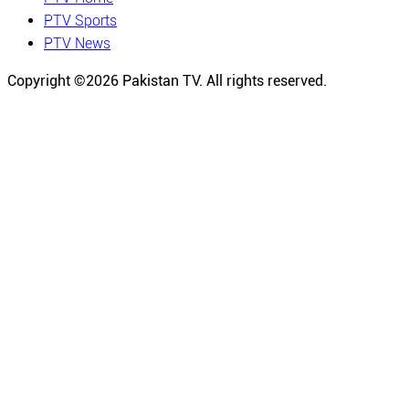
PTV Sports
PTV News
Copyright ©
2026
Pakistan TV. All rights reserved.