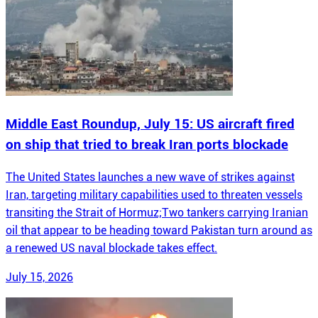
Middle East Roundup, July 15: US aircraft fired
on ship that tried to break Iran ports blockade
The United States launches a new wave of strikes against
Iran, targeting military capabilities used to threaten vessels
transiting the Strait of Hormuz;Two tankers carrying Iranian
oil that appear to be heading toward Pakistan turn around as
a renewed US naval blockade takes effect.
July 15, 2026