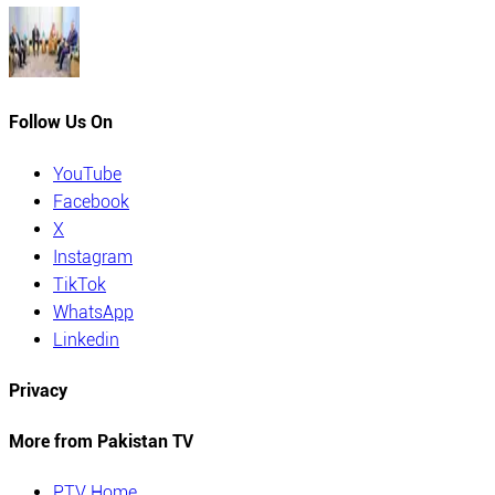
Follow Us On
YouTube
Facebook
X
Instagram
TikTok
WhatsApp
Linkedin
Privacy
More from Pakistan TV
PTV Home