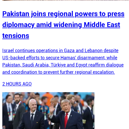
Pakistan joins regional powers to press
diplomacy amid widening Middle East
tensions
Israel continues operations in Gaza and Lebanon despite
US-backed efforts to secure Hamas' disarmament, while
Pakistan, Saudi Arabia, Türkiye and Egypt reaffirm dialogue
and coordination to prevent further regional escalation.
2 HOURS AGO