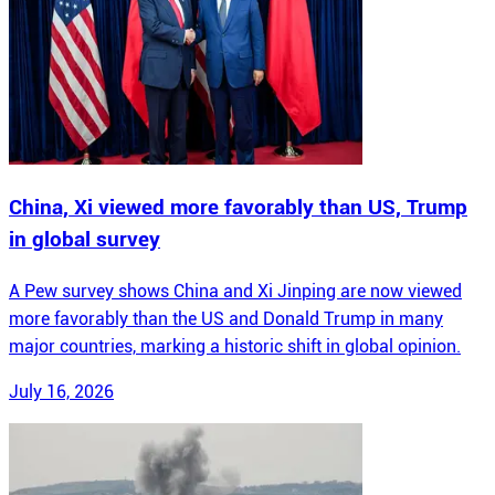
China, Xi viewed more favorably than US, Trump
in global survey
A Pew survey shows China and Xi Jinping are now viewed
more favorably than the US and Donald Trump in many
major countries, marking a historic shift in global opinion.
July 16, 2026