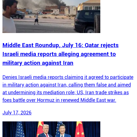
Middle East Roundup, July 16: Qatar rejects
Israeli media reports alleging agreement to
military action against Iran
Denies Israeli media reports claiming it agreed to participate
in military action against Iran, calling them false and aimed
at undermining its mediation role; US, Iran trade strikes as
foes battle over Hormuz in renewed Middle East war.
July 17, 2026