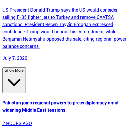
US President Donald Trump says the US would consider
selling F-35 fighter jets to Turkey and remove CAATSA
sanctions. President Recep Tayyip Erdogan expressed
confidence Trump would honour his commitment, while
Benjamin Netanyahu opposed the sale, citing regional power
balance concerns.
July 7, 2026
Show More
Pakistan joins regional powers to press diplomacy amid
widening Middle East tensions
2 HOURS AGO