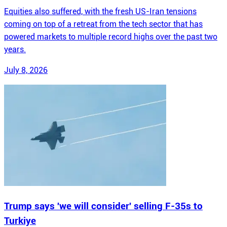
Equities also suffered, with the fresh US-Iran tensions
coming on top of a retreat from the tech sector that has
powered markets to multiple record highs over the past two
years.
July 8, 2026
Trump says 'we will consider' selling F-35s to
Turkiye