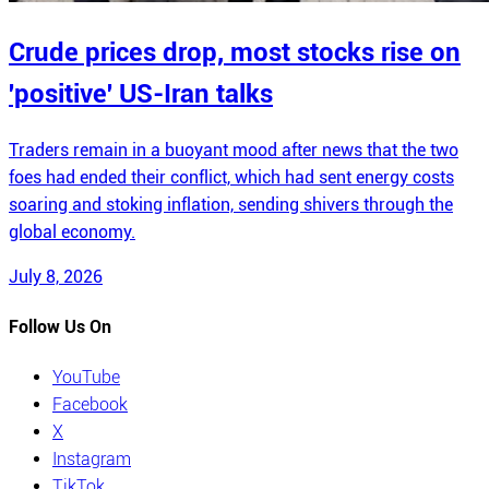
Crude prices drop, most stocks rise on
'positive' US-Iran talks
Traders remain in a buoyant mood after news that the two
foes had ended their conflict, which had sent energy costs
soaring and stoking inflation, sending shivers through the
global economy.
July 8, 2026
Follow Us On
YouTube
Facebook
X
Instagram
TikTok