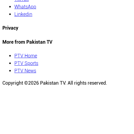
WhatsApp
Linkedin
Privacy
More from Pakistan TV
PTV Home
PTV Sports
PTV News
Copyright ©
2026
Pakistan TV. All rights reserved.