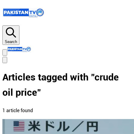
Search
Articles tagged with "
crude
oil price
"
1
article
found